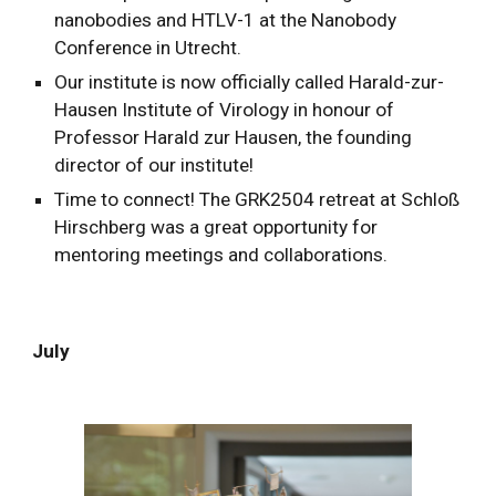
nanobodies and HTLV-1 at the Nanobody
Conference in Utrecht.
Our institute is now officially called Harald-zur-
Hausen Institute of Virology in honour of
Professor Harald zur Hausen, the founding
director of our institute!
Time to connect! The GRK2504 retreat at Schloß
Hirschberg was a great opportunity for
mentoring meetings and collaborations.
July