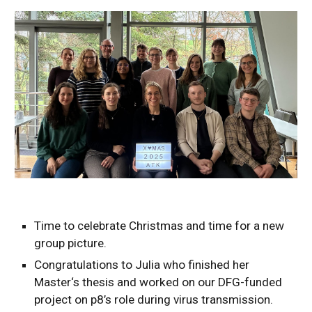
Time to celebrate Christmas and time for a new
group picture.
Congratulations to Julia who finished her
Master‘s thesis and worked on our DFG-funded
project on p8’s role during virus transmission.