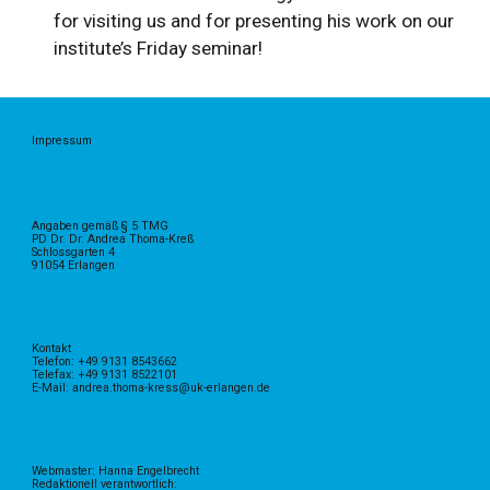
for visiting us and for presenting his work on our
institute’s Friday seminar!
Impressum
Angaben gemäß § 5 TMG
PD Dr. Dr. Andrea Thoma-Kreß
Schlossgarten 4
91054 Erlangen
Kontakt
Telefon: +49 9131 8543662
Telefax: +49 9131 8522101
E-Mail: andrea.thoma-kress@uk-erlangen.de
Webmaster: Hanna Engelbrecht
Redaktionell verantwortlich: