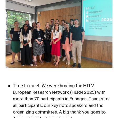
Time to meet! We were hosting the HTLV
European Research Network (HERN 2025) with
more than 70 participants in Erlangen. Thanks to
all participants, our key note speakers and the
organizing committee. A big thank you goes to