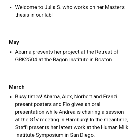
Welcome to Julia S. who works on her Master’s
thesis in our lab!
May
Abarna presents her project at the Retreat of
GRK2504 at the Ragon Institute in Boston.
March
Busy times! Abarna, Alex, Norbert and Franzi
present posters and Flo gives an oral
presentation while Andrea is chairing a session
at the GfV meeting in Hamburg! In the meantime,
Steffi presents her latest work at the Human Milk
Institute Symposium in San Diego.