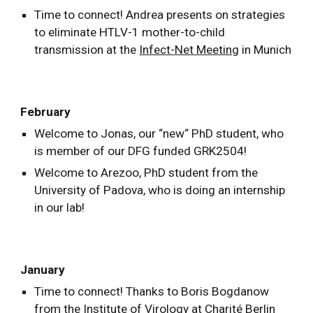
Time to connect! Andrea presents on strategies
to eliminate HTLV-1 mother-to-child
transmission at the
Infect-Net Meeting
in Munich
February
Welcome to Jonas, our “new“ PhD student, who
is member of our DFG funded GRK2504!
Welcome to Arezoo, PhD student from the
University of Padova, who is doing an internship
in our lab!
January
Time to connect! Thanks to Boris Bogdanow
from the Institute of Virology at Charité Berlin