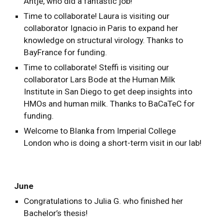
Antje, who did a fantastic job!
Time to collaborate! Laura is visiting our
collaborator Ignacio in Paris to expand her
knowledge on structural virology. Thanks to
BayFrance for funding.
Time to collaborate! Steffi is visiting our
collaborator Lars Bode at the Human Milk
Institute in San Diego to get deep insights into
HMOs and human milk. Thanks to BaCaTeC for
funding.
Welcome to Blanka from Imperial College
London who is doing a short-term visit in our lab!
June
Congratulations to Julia G. who finished her
Bachelor’s thesis!