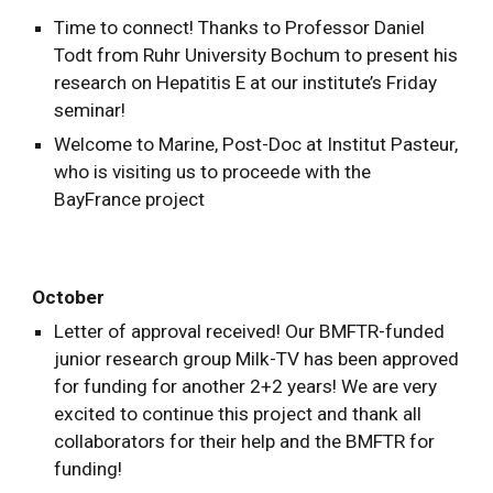
Time to connect! Thanks to Professor Daniel
Todt from Ruhr University Bochum to present his
research on Hepatitis E at our institute’s Friday
seminar!
Welcome to Marine, Post-Doc at Institut Pasteur,
who is visiting us to proceede with the
BayFrance project
October
Letter of approval received! Our BMFTR-funded
junior research group Milk-TV has been approved
for funding for another 2+2 years! We are very
excited to continue this project and thank all
collaborators for their help and the BMFTR for
funding!