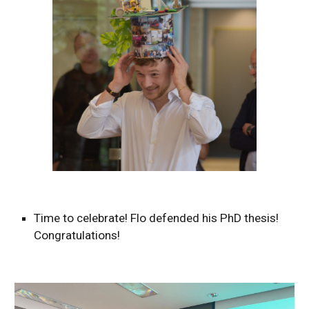
Time to celebrate! Flo defended his PhD thesis!
Congratulations!