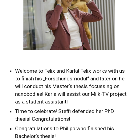
Welcome to Felix and Karla! Felix works with us
to finish his „Forschungsmodul“ and later on he
will conduct his Master‘s thesis focussing on
nanobodies! Karla will assist our Milk-TV project
as a student assistant!
Time to celebrate! Steffi defended her PhD
thesis! Congratulations!
Congratulations to Philipp who finished his
Bachelor’s thesis!