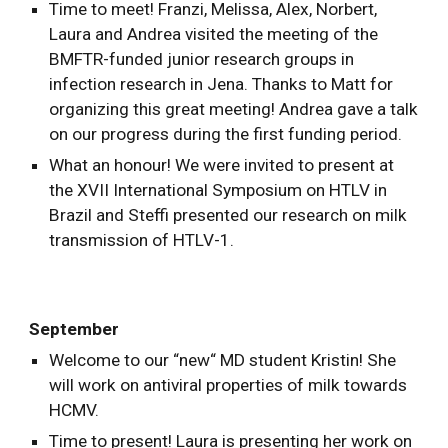
Time to meet! Franzi, Melissa, Alex, Norbert,
Laura and Andrea visited the meeting of the
BMFTR-funded junior research groups in
infection research in Jena. Thanks to Matt for
organizing this great meeting! Andrea gave a talk
on our progress during the first funding period.
What an honour! We were invited to present at
the XVII International Symposium on HTLV in
Brazil and Steffi presented our research on milk
transmission of HTLV-1.
September
Welcome to our “new“ MD student Kristin! She
will work on antiviral properties of milk towards
HCMV.
Time to present! Laura is presenting her work on