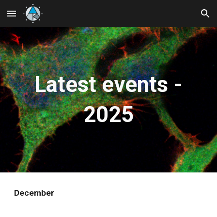
Skip to main content
Skip to navigation
Latest events -
202
5
December