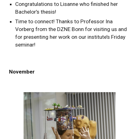
Congratulations to Lisanne who finished her
Bachelor’s thesis!
Time to connect! Thanks to Prof
essor Ina
Vorberg from the DZNE Bonn
for visiting us and
for presenting h
er
work on our institute’s Friday
seminar!
November