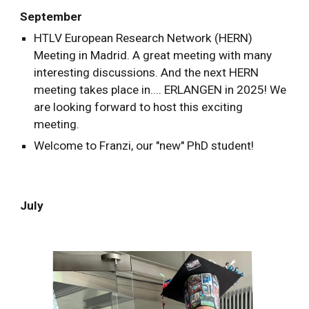
September
HTLV European Research Network (HERN)
Meeting in Madrid. A great meeting with many
interesting discussions. And the next HERN
meeting takes place in.... ERLANGEN in 2025! We
are looking forward to host this exciting
meeting.
Welcome to Franzi, our "new" PhD student!
July