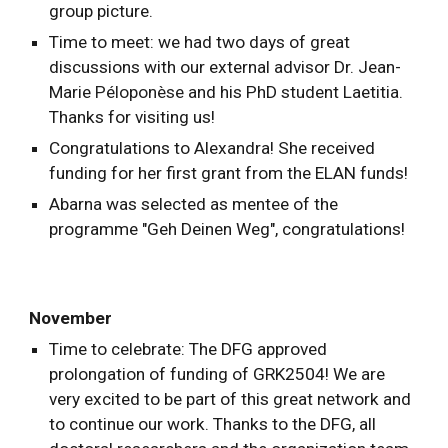
group picture.
Ti
me to meet: we had two days of great
discussions with our external advisor Dr. Jean-
Marie
Péloponèse
and his PhD student Laetitia.
Thanks for visiting us!
Congratulations to Alexandra! She received
funding for her first grant from the ELAN funds!
Abarna was selected as mentee of the
programme "Geh Deinen Weg", congratulations!
November
Time to celebrate: The DFG approved
prolongation of funding of GRK2504! We are
very excited to be part of this great network and
to continue our work. Thanks to the DFG, all