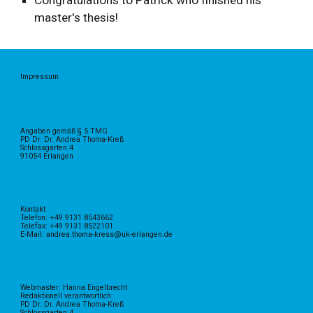
Congratulations to Patrick who finished his
master's thesis!
Impressum
Angaben gemäß § 5 TMG
PD Dr. Dr. Andrea Thoma-Kreß
Schlossgarten 4
91054 Erlangen
Kontakt
Telefon: +49 9131 8543662
Telefax: +49 9131 8522101
E-Mail: andrea.thoma-kress@uk-erlangen.de
Webmaster: Hanna Engelbrecht
Redaktionell verantwortlich:
PD Dr. Dr. Andrea Thoma-Kreß
Schlossgarten 4