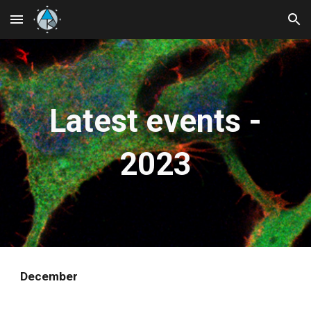
Skip to main content
Skip to navigation
Latest events -
2023
December