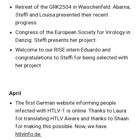
Retreat of the GRK2504 in Waischenfeld. Abarna,
Steffi and Louisa presented their recent
progress.
Congress of the European Society for Virology in
Danzig. Steffi presents her project.
Welcome to our RISE intern Eduardo and
congratulations to Steffi for being selected with
her project.
April
The first German website informing people
infected with HTLV-1 is online. Thanks to Laura
for translating HTLV Aware and thanks to Shaan
for making this possible. Now, we have
htlvinfo.de.