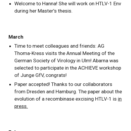
Welcome to Hanna! She will work on HTLV-1 Env
during her Master's thesis.
March
Time to meet colleagues and friends: AG
Thoma-Kress visits the Annual Meeting of the
German Society of Virology in Ulm! Abarna was
selected to participate in the ACHIEVE workshop
of Junge GfV, congrats!
Paper accepted! Thanks to our collaborators
from Dresden and Hamburg. The paper about the
evolution of a recombinase excising HTLV-1 is
in
press.