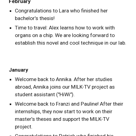
February
Congratulations to Lara who finished her
bachelor's thesis!
Time to travel: Alex learns how to work with
organs on a chip. We are looking forward to
establish this novel and cool technique in our lab.
January
Welcome back to Annika. After her studies
abroad, Annika joins our MILK-TV project as
student assistant ("HiWi").
Welcome back to Franzi and Pauline! After their
internships, they now start to work on their
master's theses and support the MILK-TV
project.