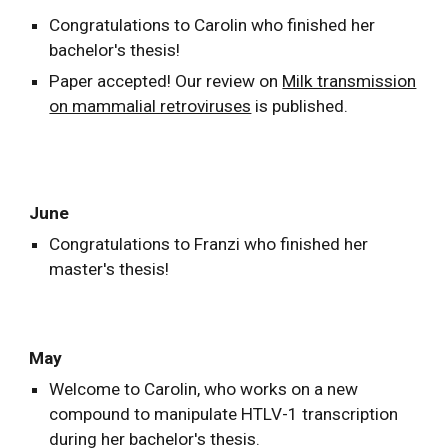
Congratulations to Carolin who finished her
bachelor's thesis!
Paper accepted! Our review on
Milk transmission
on mammalial retroviruses
is published.
June
Congratulations to Franzi who finished her
master's thesis!
May
Welcome to Carolin, who works on a new
compound to manipulate HTLV-1 transcription
during her bachelor's thesis.