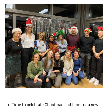
Time to celebrate Christmas and time for a new