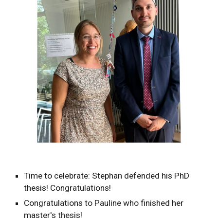
Time to celebrate: Stephan defended his PhD
thesis! Congratulations!
Congratulations to Pauline who finished her
master's thesis!