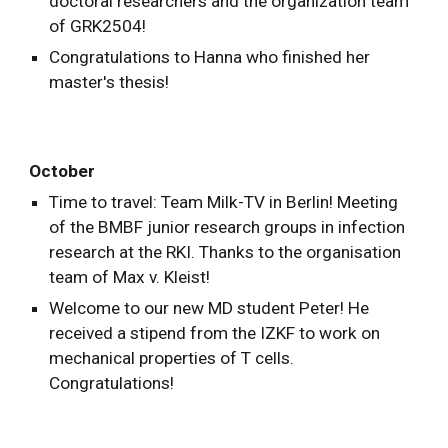
doctoral researchers and the organization team
of GRK2504!
Congratulations to Hanna who finished her
master's thesis!
October
Time to travel: Team Milk-TV in Berlin! Meeting
of the BMBF junior research groups in infection
research at the RKI. Thanks to the organisation
team of Max v. Kleist!
Welcome to our new MD student Peter! He
received a stipend from the IZKF to work on
mechanical properties of T cells.
Congratulations!