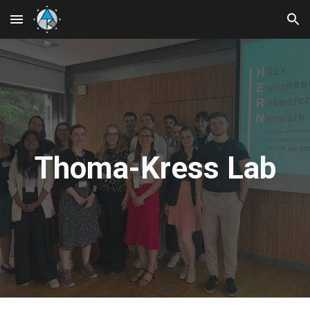
Skip to main content
Skip to navigation
Thoma-Kress Lab