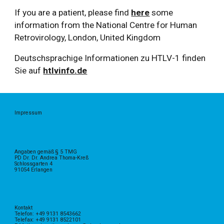
If you are a patient, please find
here
some
information from the National Centre for Human
Retrovirology, London, United Kingdom
Deutschsprachige Informationen zu HTLV-1 finden
Sie auf
htlvinfo.de
Impressum
Angaben gemäß § 5 TMG
PD Dr. Dr. Andrea Thoma-Kreß
Schlossgarten 4
91054 Erlangen
Kontakt
Telefon: +49 9131 8543662
Telefax: +49 9131 8522101