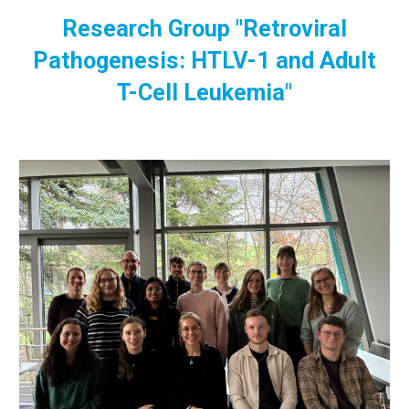
Research Group "Retroviral
Pathogenesis: HTLV-1 and Adult
T-Cell Leukemia"