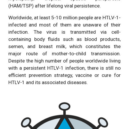
(HAM/TSP) after lifelong viral persistence.
Worldwide, at least 5-10 million people are HTLV-1-
infected and most of them are unaware of their
infection. The virus is transmitted via cell-
containing body fluids such as blood products,
semen, and breast milk, which constitutes the
major route of mother-to-child transmission.
Despite the high number of people worldwide living
with a persistent HTLV-1 infection, there is still no
efficient prevention strategy, vaccine or cure for
HTLV-1 and its associated diseases.