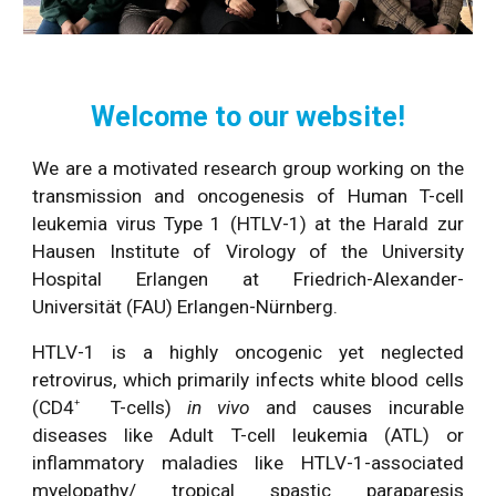
Welcome to our website!
We are a motivated research group working on the
transmission and oncogenesis of Human T-cell
leukemia virus Type 1 (HTLV-1) at the Harald zur
Hausen Institute of Virology of the University
Hospital Erlangen at Friedrich-Alexander-
Universität (FAU) Erlangen-Nürnberg.
HTLV-1 is a highly oncogenic yet neglected
retrovirus, which primarily infects white blood cells
(CD4
T-cells)
in vivo
and causes incurable
+
diseases like Adult T-cell leukemia (ATL) or
inflammatory maladies like HTLV-1-associated
myelopathy/ tropical spastic paraparesis