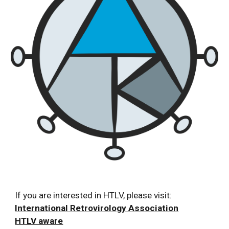
If you are interested in HTLV, please visit:
International Retrovirology Association
HTLV aware